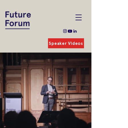
Speaker Videos