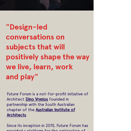
"Design-led
conversations on
subjects that will
positively shape the way
we live, learn, work
and play"
Future Forum is a not-for-profit initiative of
Architect
Dino Vrynios
founded in
partnership with the South Australian
chapter of the
Australian Institute of
Architects
.
Since its inception in 2015, Future Forum has
provided a platform for the exploration of